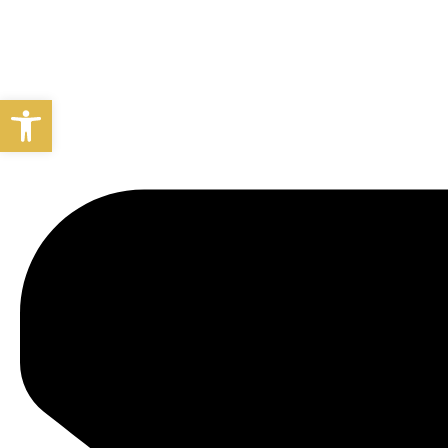
Open toolbar