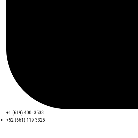
+1 (619) 400- 3533
+52 (661) 119 3325