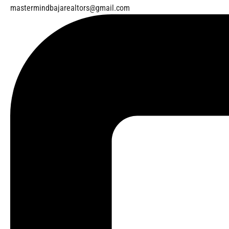
mastermindbajarealtors@gmail.com