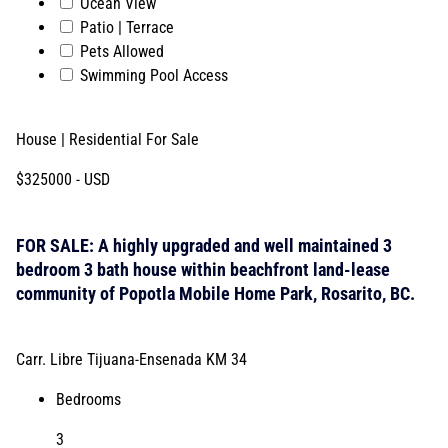
Ocean View
Patio | Terrace
Pets Allowed
Swimming Pool Access
House | Residential
For Sale
$325000
- USD
FOR SALE: A highly upgraded and well maintained 3
bedroom 3 bath house within beachfront land-lease
community of Popotla Mobile Home Park, Rosarito, BC.
Carr. Libre Tijuana-Ensenada KM 34
Bedrooms
3