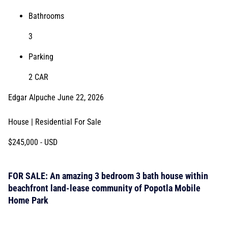
Bathrooms
3
Parking
2 CAR
Edgar Alpuche
June 22, 2026
House | Residential
For Sale
$245,000
- USD
FOR SALE: An amazing 3 bedroom 3 bath house within
beachfront land-lease community of Popotla Mobile
Home Park