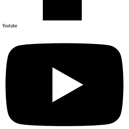
Youtube