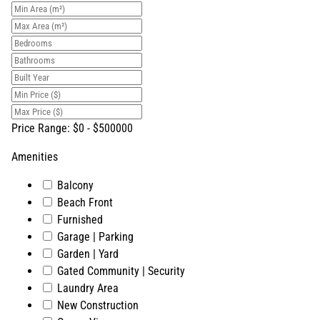
Price Range:
$
0
- $
500000
Amenities
Balcony
Beach Front
Furnished
Garage | Parking
Garden | Yard
Gated Community | Security
Laundry Area
New Construction