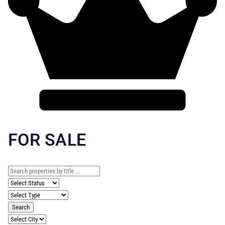
FOR SALE
Search