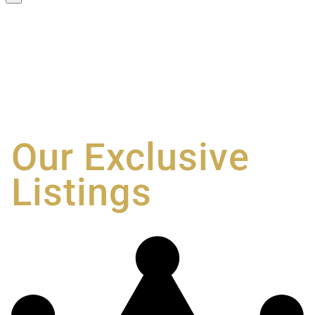
Our Exclusive
Listings