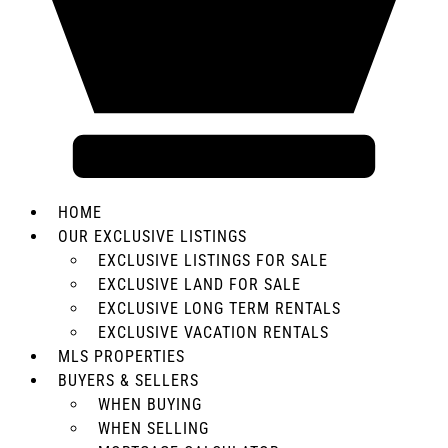
HOME
OUR EXCLUSIVE LISTINGS
EXCLUSIVE LISTINGS FOR SALE
EXCLUSIVE LAND FOR SALE
EXCLUSIVE LONG TERM RENTALS
EXCLUSIVE VACATION RENTALS
MLS PROPERTIES
BUYERS & SELLERS
WHEN BUYING
WHEN SELLING