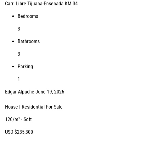
Carr. Libre Tijuana-Ensenada KM 34
Bedrooms
3
Bathrooms
3
Parking
1
Edgar Alpuche
June 19, 2026
House | Residential
For Sale
120/m²
- Sqft
USD
$235,300