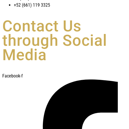
+52 (661) 119 3325
Contact Us
through Social
Media
Facebook-f