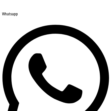
Whatsapp