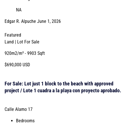
NA
Edgar R. Alpuche
June 1, 2026
Featured
Land | Lot
For Sale
920m2/m²
- 9903 Sqft
$690,000 USD
For Sale: Lot just 1 block to the beach with approved
project / Lote 1 cuadra a la playa con proyecto aprobado.
Calle Alamo 17
Bedrooms