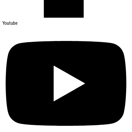
Youtube