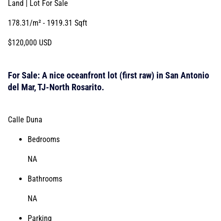
Land | Lot
For Sale
178.31/m²
- 1919.31 Sqft
$120,000 USD
For Sale: A nice oceanfront lot (first raw) in San Antonio
del Mar, TJ-North Rosarito.
Calle Duna
Bedrooms
NA
Bathrooms
NA
Parking