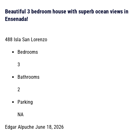
Beautiful 3 bedroom house with superb ocean views in
Ensenada!
488 Isla San Lorenzo
Bedrooms
3
Bathrooms
2
Parking
NA
Edgar Alpuche
June 18, 2026