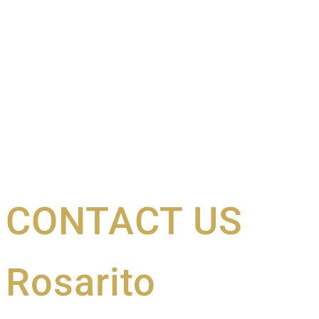
CONTACT US
Rosarito