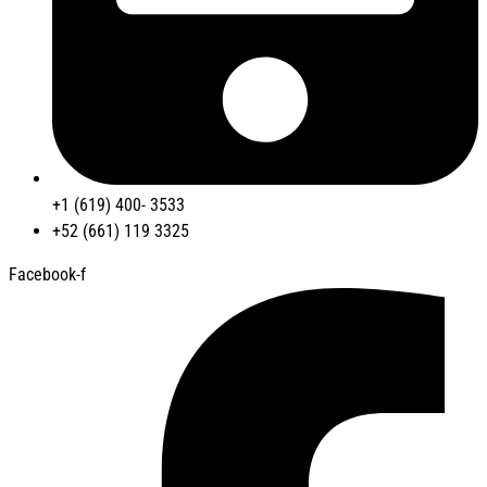
+1 (619) 400- 3533
+52 (661) 119 3325
Facebook-f