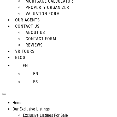
MORTGAGE CALCULATOR
PROPERTY ORGANIZER
VALUATION FORM
OUR AGENTS
CONTACT US
ABOUT US
CONTACT FORM
REVIEWS
VR TOURS
BLOG
EN
EN
ES
Home
Our Exclusive Listings
Exclusive Listings For Sale