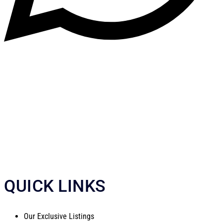
QUICK LINKS
Our Exclusive Listings