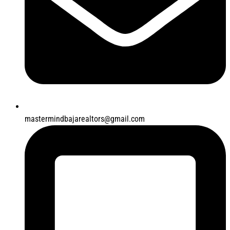
mastermindbajarealtors@gmail.com