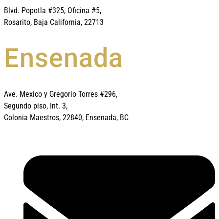
Blvd. Popotla #325, Oficina #5,
Rosarito, Baja California, 22713
Ensenada
Ave. Mexico y Gregorio Torres #296,
Segundo piso, Int. 3,
Colonia Maestros, 22840, Ensenada, BC