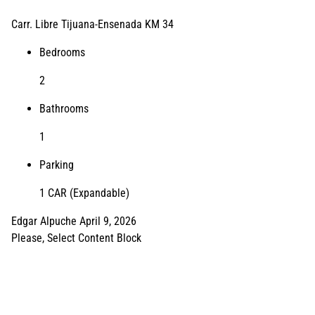
Carr. Libre Tijuana-Ensenada KM 34
Bedrooms
2
Bathrooms
1
Parking
1 CAR (Expandable)
Edgar Alpuche
April 9, 2026
Please, Select Content Block