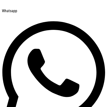
Whatsapp