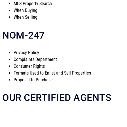
MLS Property Search
When Buying
When Selling
NOM-247
Privacy Policy
Complaints Department
Consumer Rights
Formats Used to Enlist and Sell Properties
Proposal to Purchase
OUR CERTIFIED AGENTS