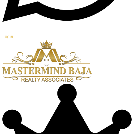
Login