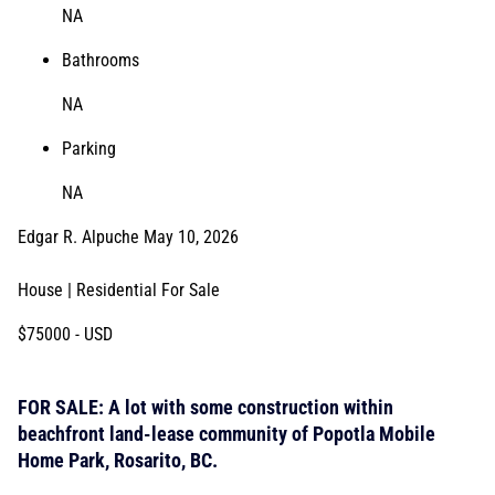
NA
Bathrooms
NA
Parking
NA
Edgar R. Alpuche
May 10, 2026
House | Residential
For Sale
$75000
- USD
FOR SALE: A lot with some construction within
beachfront land-lease community of Popotla Mobile
Home Park, Rosarito, BC.