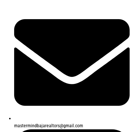
mastermindbajarealtors@gmail.com