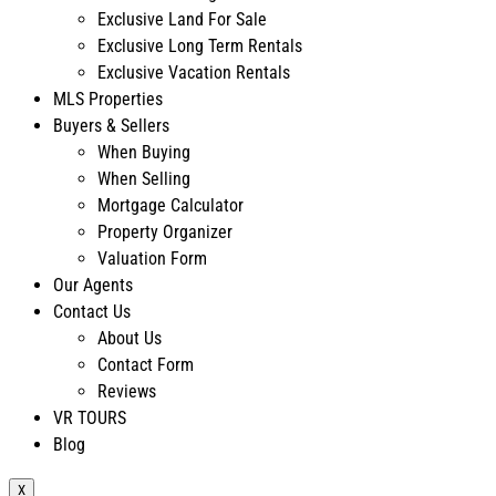
Exclusive Land For Sale
Exclusive Long Term Rentals
Exclusive Vacation Rentals
MLS Properties
Buyers & Sellers
When Buying
When Selling
Mortgage Calculator
Property Organizer
Valuation Form
Our Agents
Contact Us
About Us
Contact Form
Reviews
VR TOURS
Blog
X