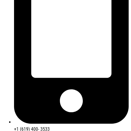
+1 (619) 400- 3533