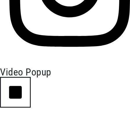
Video Popup