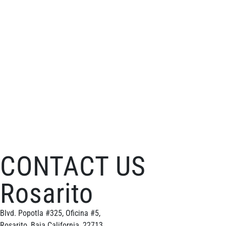
CONTACT US
Rosarito
Blvd. Popotla #325, Oficina #5,
Rosarito, Baja California, 22713