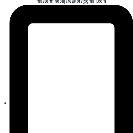
mastermindbajarealtors@gmail.com