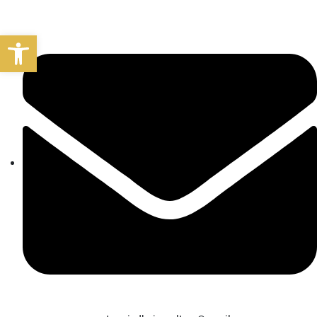
Open toolbar