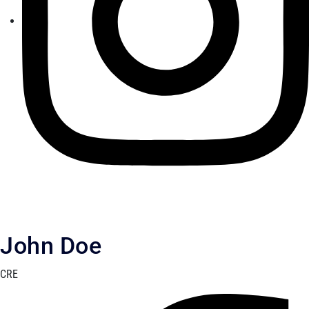
John Doe
CRE