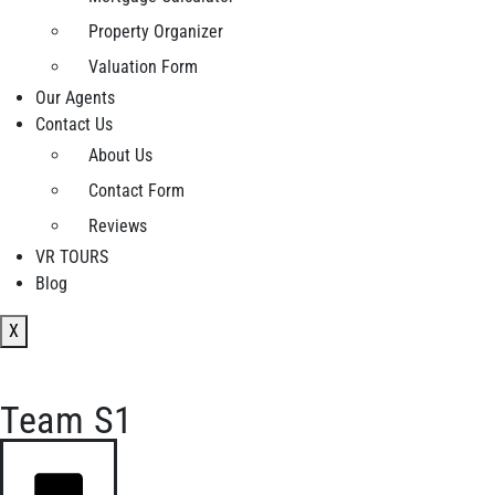
Property Organizer
Valuation Form
Our Agents
Contact Us
About Us
Contact Form
Reviews
VR TOURS
Blog
X
Team S1