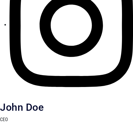
John Doe
CEO