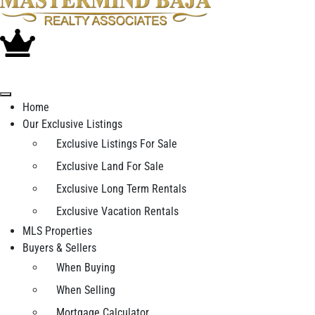
Home
Our Exclusive Listings
Exclusive Listings For Sale
Exclusive Land For Sale
Exclusive Long Term Rentals
Exclusive Vacation Rentals
MLS Properties
Buyers & Sellers
When Buying
When Selling
Mortgage Calculator