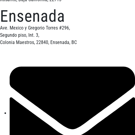
Ensenada
Ave. Mexico y Gregorio Torres #296,
Segundo piso, Int. 3,
Colonia Maestros, 22840, Ensenada, BC