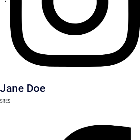
Jane Doe
SRES