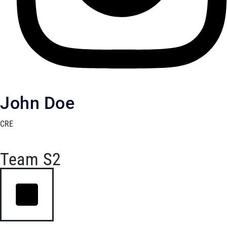
John Doe
CRE
Team S2