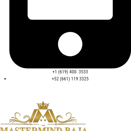
+1 (619) 400- 3533
+52 (661) 119 3325