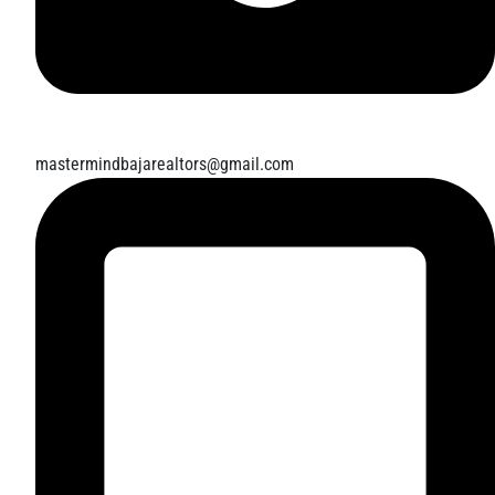
mastermindbajarealtors@gmail.com