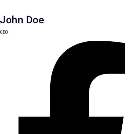
John Doe
CEO