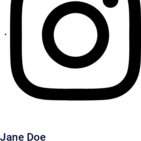
Jane Doe