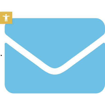
Open toolbar