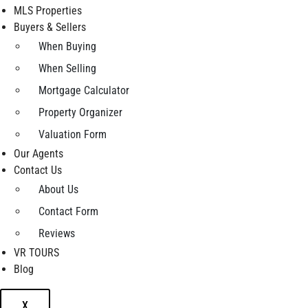
MLS Properties
Buyers & Sellers
When Buying
When Selling
Mortgage Calculator
Property Organizer
Valuation Form
Our Agents
Contact Us
About Us
Contact Form
Reviews
VR TOURS
Blog
X