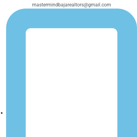
mastermindbajarealtors@gmail.com