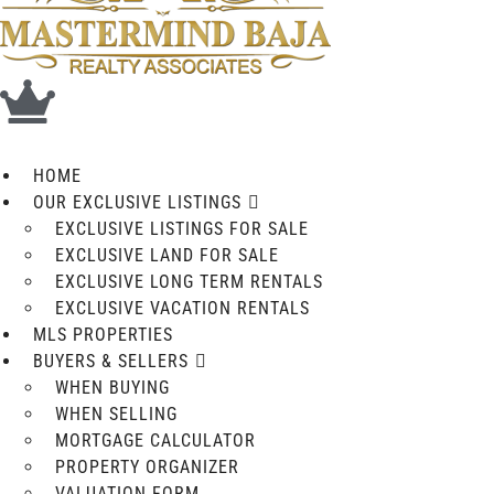
HOME
OUR EXCLUSIVE LISTINGS
EXCLUSIVE LISTINGS FOR SALE
EXCLUSIVE LAND FOR SALE
EXCLUSIVE LONG TERM RENTALS
EXCLUSIVE VACATION RENTALS
MLS PROPERTIES
BUYERS & SELLERS
WHEN BUYING
WHEN SELLING
MORTGAGE CALCULATOR
PROPERTY ORGANIZER
VALUATION FORM