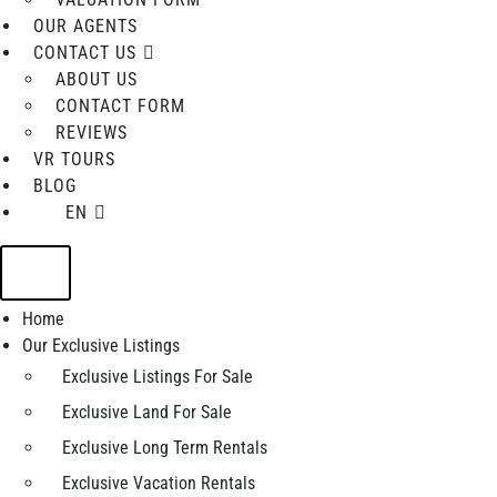
OUR AGENTS
CONTACT US
ABOUT US
CONTACT FORM
REVIEWS
VR TOURS
BLOG
EN
Home
Our Exclusive Listings
Exclusive Listings For Sale
Exclusive Land For Sale
Exclusive Long Term Rentals
Exclusive Vacation Rentals