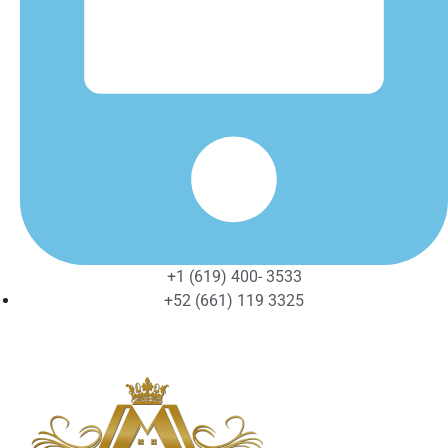
+1 (619) 400- 3533
+52 (661) 119 3325