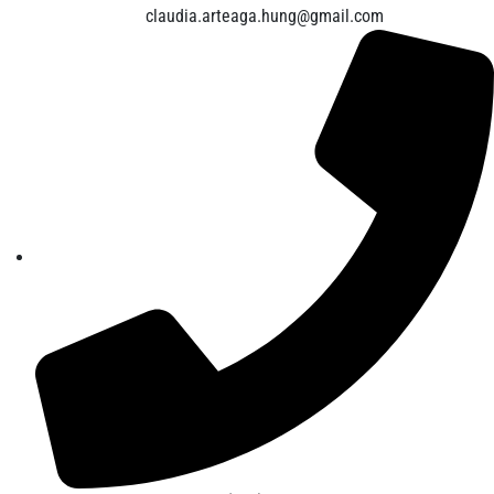
claudia.arteaga.hung@gmail.com