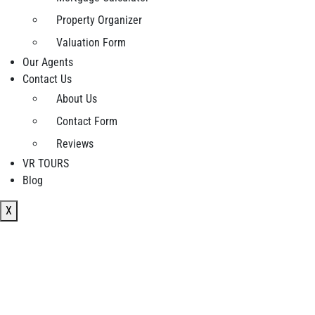
Property Organizer
Valuation Form
Our Agents
Contact Us
About Us
Contact Form
Reviews
VR TOURS
Blog
X