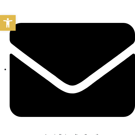
Open toolbar