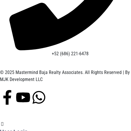
+52 (686) 221-6478
© 2025 Mastermind Baja Realty Associates. All Rights Reserved | By
MJK Development LLC