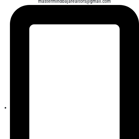
mastermindbajarealtors@gmail.com