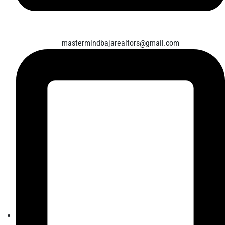
mastermindbajarealtors@gmail.com