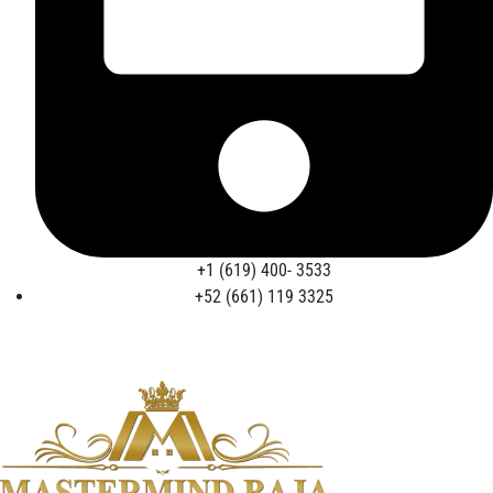
+1 (619) 400- 3533
+52 (661) 119 3325