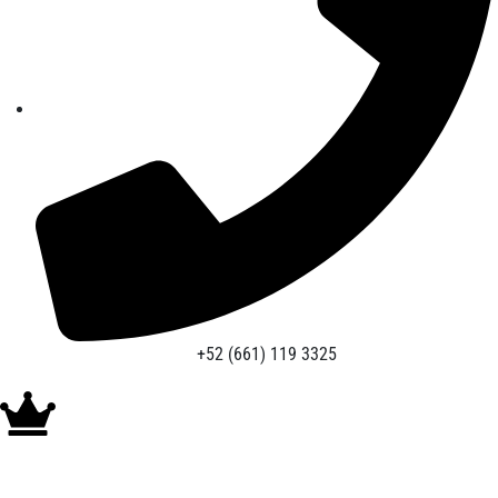
+52 (661) 119 3325