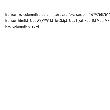
[vc_row][vc_column][vc_column_text css=”.vc_custom_1679768761126
[vc_raw_html]JTNDaWZyYW1lJTIwc3JjJTNEJTIyaHR0cHMlM0El
[/vc_column][/vc_row]