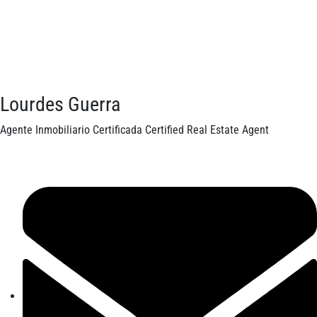
Lourdes Guerra
Agente Inmobiliario Certificada Certified Real Estate Agent