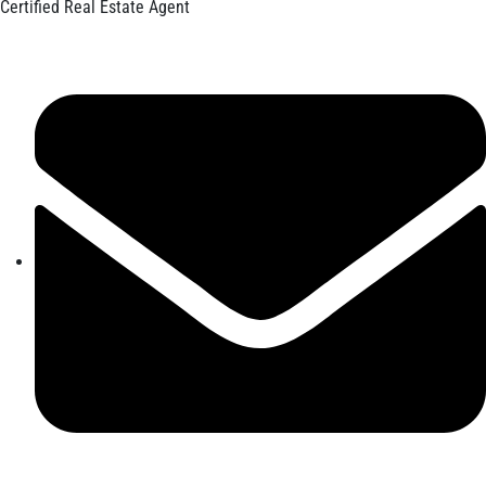
Certified Real Estate Agent