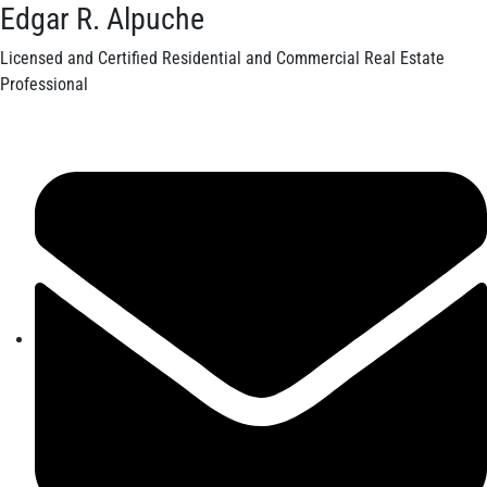
Edgar R. Alpuche
Licensed and Certified Residential and Commercial Real Estate
Professional