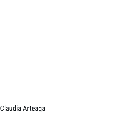
Claudia Arteaga