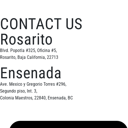
CONTACT US
Rosarito
Blvd. Popotla #325, Oficina #5,
Rosarito, Baja California, 22713
Ensenada
Ave. Mexico y Gregorio Torres #296,
Segundo piso, Int. 3,
Colonia Maestros, 22840, Ensenada, BC