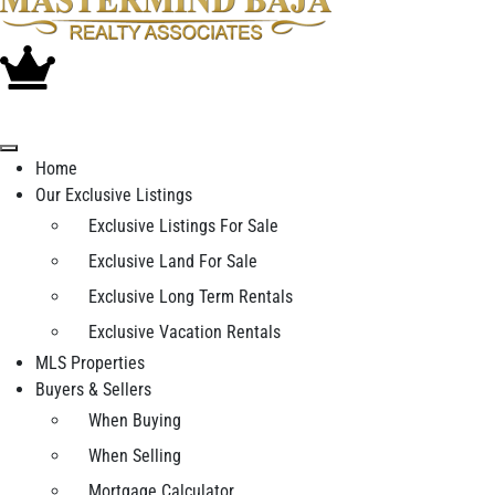
Home
Our Exclusive Listings
Exclusive Listings For Sale
Exclusive Land For Sale
Exclusive Long Term Rentals
Exclusive Vacation Rentals
MLS Properties
Buyers & Sellers
When Buying
When Selling
Mortgage Calculator