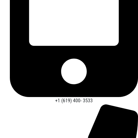
+1 (619) 400- 3533