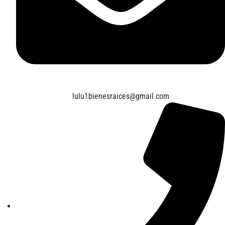
lulu1bienesraices@gmail.com