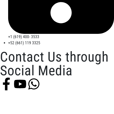
+1 (619) 400- 3533
+52 (661) 119 3325
Contact Us through
Social Media