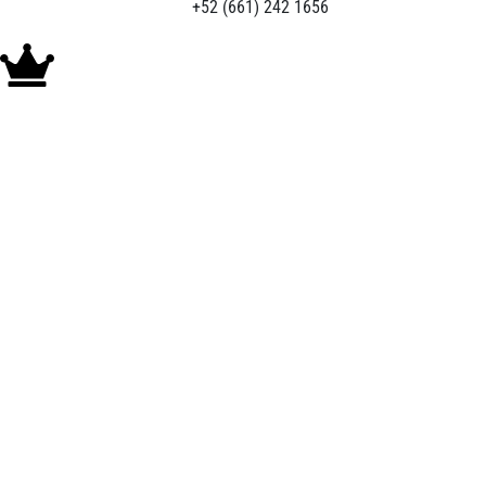
+52 (661) 242 1656