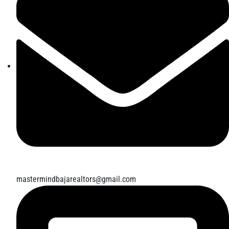
mastermindbajarealtors@gmail.com