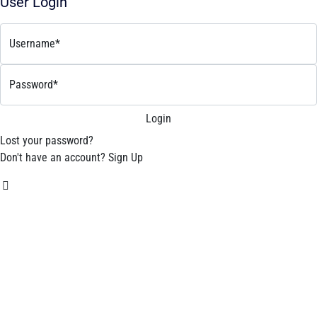
User Login
Username*
Password*
Lost your password?
Don't have an account?
Sign Up