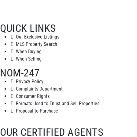
QUICK LINKS
Our Exclusive Listings
MLS Property Search
When Buying
When Selling
NOM-247
Privacy Policy
Complaints Department
Consumer Rights
Formats Used to Enlist and Sell Properties
Proposal to Purchase
OUR CERTIFIED AGENTS