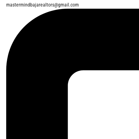
mastermindbajarealtors@gmail.com