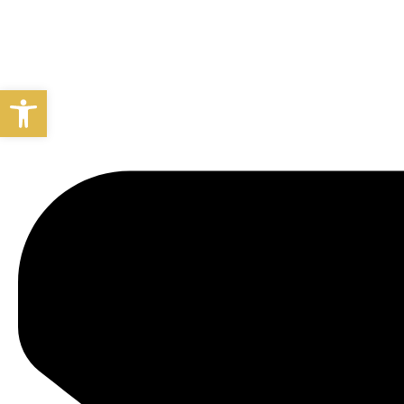
Open toolbar