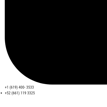
+1 (619) 400- 3533
+52 (661) 119 3325