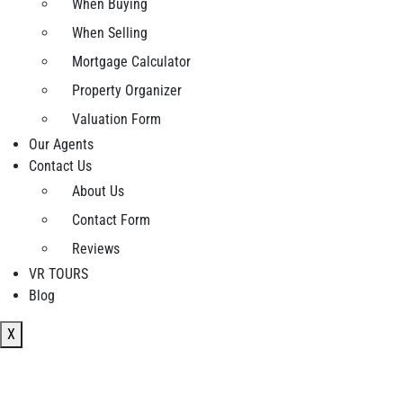
When Buying
When Selling
Mortgage Calculator
Property Organizer
Valuation Form
Our Agents
Contact Us
About Us
Contact Form
Reviews
VR TOURS
Blog
X