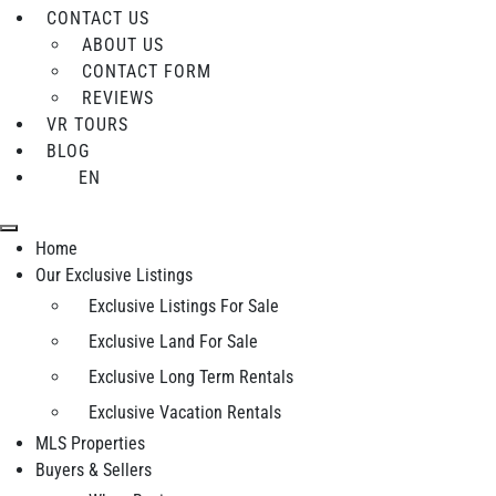
CONTACT US
ABOUT US
CONTACT FORM
REVIEWS
VR TOURS
BLOG
EN
Home
Our Exclusive Listings
Exclusive Listings For Sale
Exclusive Land For Sale
Exclusive Long Term Rentals
Exclusive Vacation Rentals
MLS Properties
Buyers & Sellers