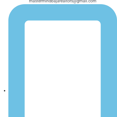
mastermindbajarealtors@gmail.com