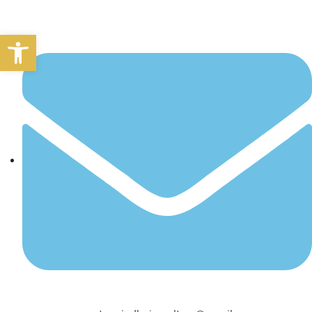
Open toolbar