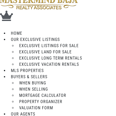
HOME
OUR EXCLUSIVE LISTINGS
EXCLUSIVE LISTINGS FOR SALE
EXCLUSIVE LAND FOR SALE
EXCLUSIVE LONG TERM RENTALS
EXCLUSIVE VACATION RENTALS
MLS PROPERTIES
BUYERS & SELLERS
WHEN BUYING
WHEN SELLING
MORTGAGE CALCULATOR
PROPERTY ORGANIZER
VALUATION FORM
OUR AGENTS