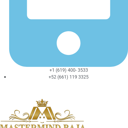
+1 (619) 400- 3533
+52 (661) 119 3325