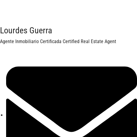
Lourdes Guerra
Agente Inmobiliario Certificada Certified Real Estate Agent