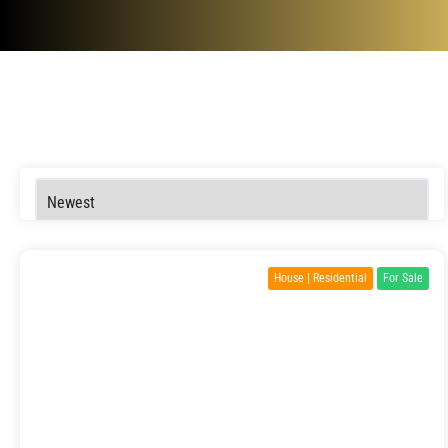
House | Residential
For Sale