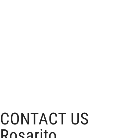
CONTACT US
Rosarito