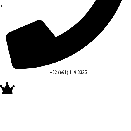
+52 (661) 119 3325