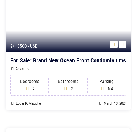
$413500
- USD
For Sale: Brand New Ocean Front Condominiums
Rosarito
Bedrooms
Bathrooms
Parking
2
2
NA
Edgar R. Alpuche
March 13, 2024