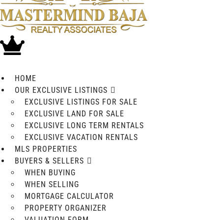
HOME
OUR EXCLUSIVE LISTINGS
EXCLUSIVE LISTINGS FOR SALE
EXCLUSIVE LAND FOR SALE
EXCLUSIVE LONG TERM RENTALS
EXCLUSIVE VACATION RENTALS
MLS PROPERTIES
BUYERS & SELLERS
WHEN BUYING
WHEN SELLING
MORTGAGE CALCULATOR
PROPERTY ORGANIZER
VALUATION FORM