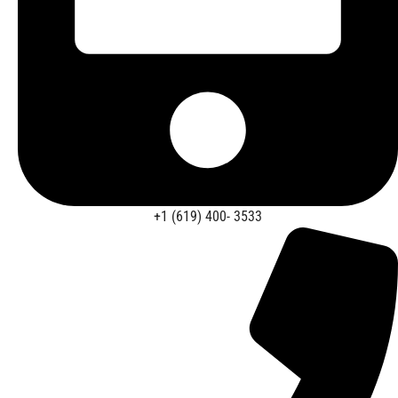
+1 (619) 400- 3533