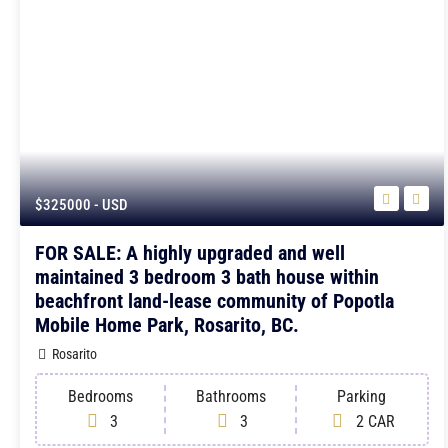
$325000
- USD
FOR SALE: A highly upgraded and well
maintained 3 bedroom 3 bath house within
beachfront land-lease community of Popotla
Mobile Home Park, Rosarito, BC.
Rosarito
Bedrooms
Bathrooms
Parking
3
3
2 CAR