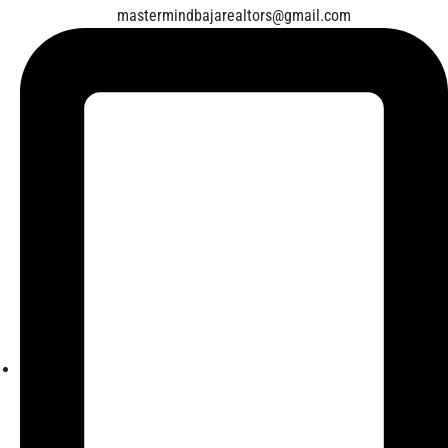
mastermindbajarealtors@gmail.com