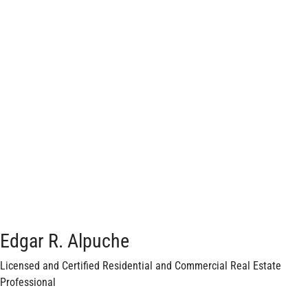
Edgar R. Alpuche
Licensed and Certified Residential and Commercial Real Estate
Professional