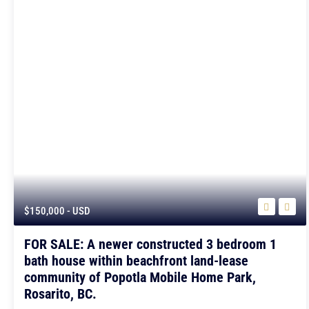
$150,000
- USD
FOR SALE: A newer constructed 3 bedroom 1
bath house within beachfront land-lease
community of Popotla Mobile Home Park,
Rosarito, BC.