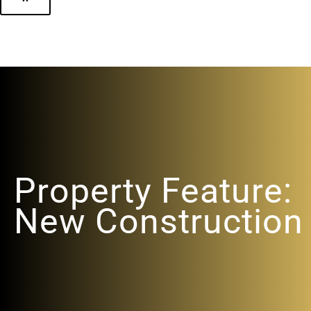
Property Feature:
New Construction