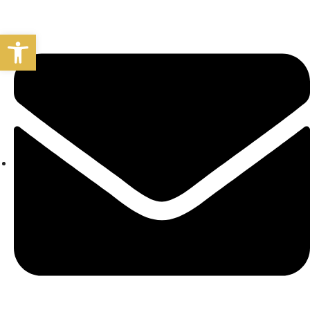
Open toolbar