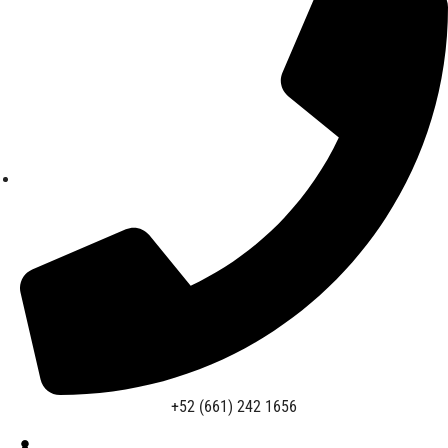
+52 (661) 242 1656