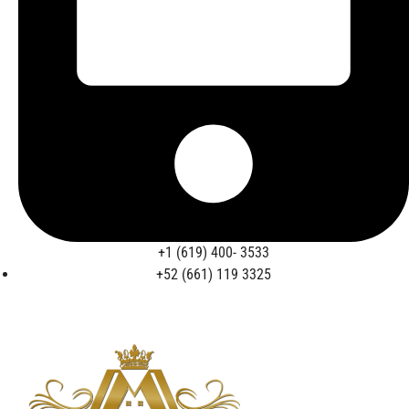
+1 (619) 400- 3533
+52 (661) 119 3325