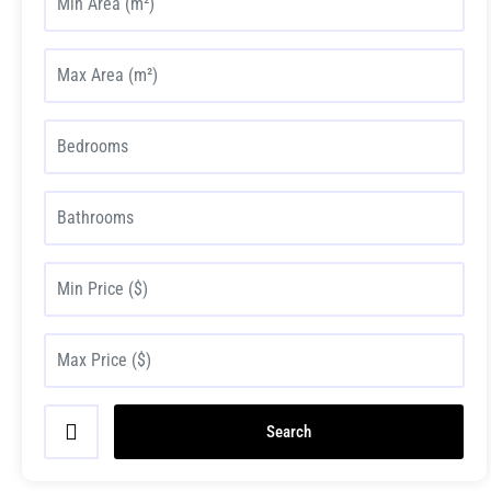
Search