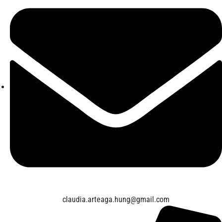
claudia.arteaga.hung@gmail.com