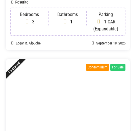
Rosarito
Bedrooms
Bathrooms
Parking
3
1
1 CAR
(Expandable)
Edgar R. Alpuche
September 18, 2025
Featured
Condominium
For Sale