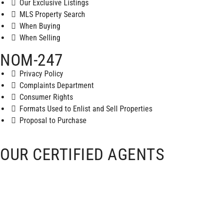
Our Exclusive Listings
MLS Property Search
When Buying
When Selling
NOM-247
Privacy Policy
Complaints Department
Consumer Rights
Formats Used to Enlist and Sell Properties
Proposal to Purchase
OUR CERTIFIED AGENTS