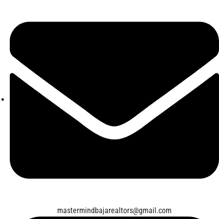
mastermindbajarealtors@gmail.com