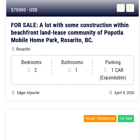
$75000
- USD
FOR SALE: A lot with some construction within
beachfront land-lease community of Popotla
Mobile Home Park, Rosarito, BC.
Rosarito
Bedrooms
Bathrooms
Parking
2
1
1 CAR
(Expandable)
Edgar Alpuche
April 9, 2026
House | Residential
For Sale