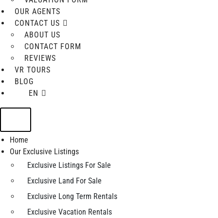
OUR AGENTS
CONTACT US
ABOUT US
CONTACT FORM
REVIEWS
VR TOURS
BLOG
EN
Home
Our Exclusive Listings
Exclusive Listings For Sale
Exclusive Land For Sale
Exclusive Long Term Rentals
Exclusive Vacation Rentals