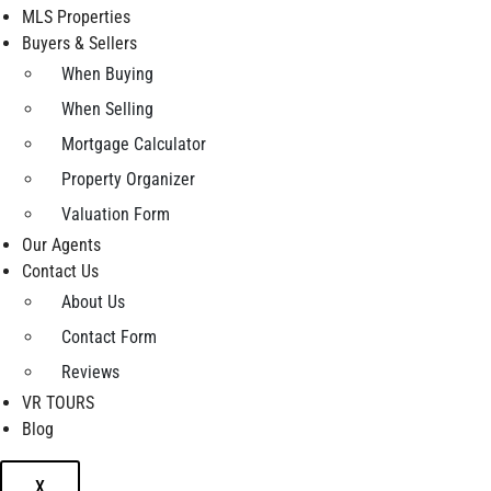
MLS Properties
Buyers & Sellers
When Buying
When Selling
Mortgage Calculator
Property Organizer
Valuation Form
Our Agents
Contact Us
About Us
Contact Form
Reviews
VR TOURS
Blog
X