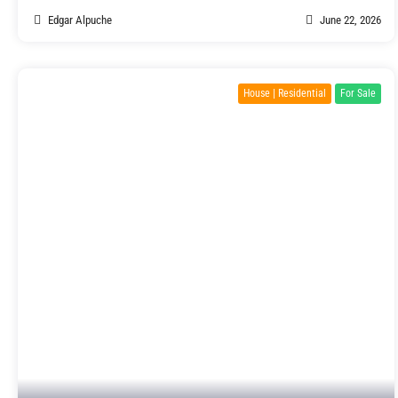
Edgar Alpuche
June 22, 2026
House | Residential
For Sale