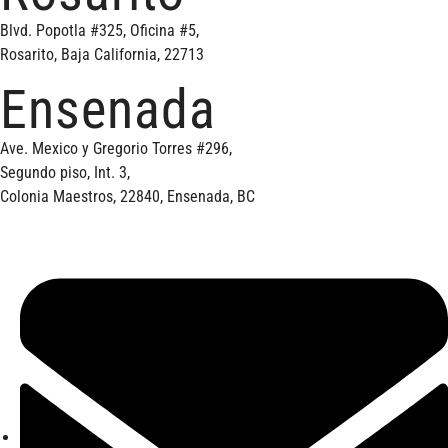
Blvd. Popotla #325, Oficina #5,
Rosarito, Baja California, 22713
Ensenada
Ave. Mexico y Gregorio Torres #296,
Segundo piso, Int. 3,
Colonia Maestros, 22840, Ensenada, BC