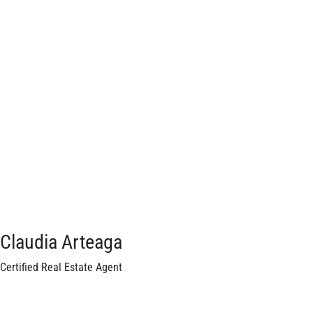
Claudia Arteaga
Certified Real Estate Agent