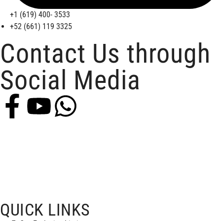
+1 (619) 400- 3533
+52 (661) 119 3325
Contact Us through
Social Media
QUICK LINKS