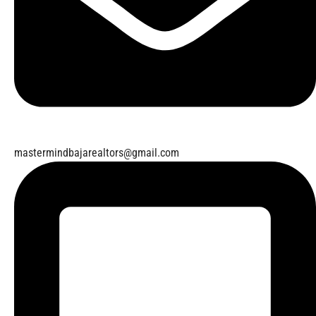
mastermindbajarealtors@gmail.com