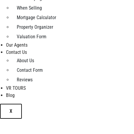
When Selling
Mortgage Calculator
Property Organizer
Valuation Form
Our Agents
Contact Us
About Us
Contact Form
Reviews
VR TOURS
Blog
X