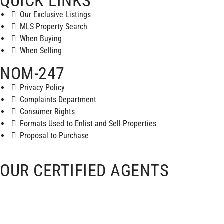
QUICK LINKS
Our Exclusive Listings
MLS Property Search
When Buying
When Selling
NOM-247
Privacy Policy
Complaints Department
Consumer Rights
Formats Used to Enlist and Sell Properties
Proposal to Purchase
OUR CERTIFIED AGENTS