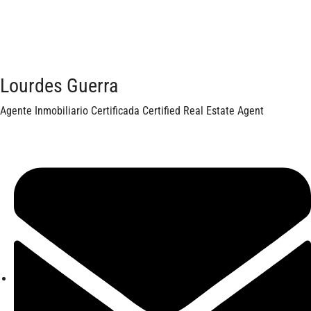
Lourdes Guerra
Agente Inmobiliario Certificada Certified Real Estate Agent