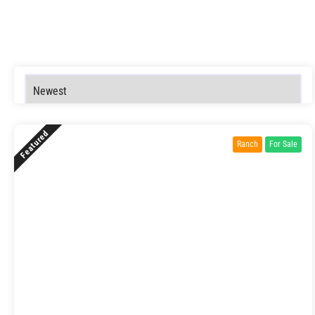
Featured
Ranch
For Sale