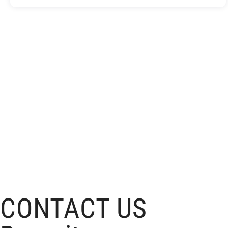
CONTACT US