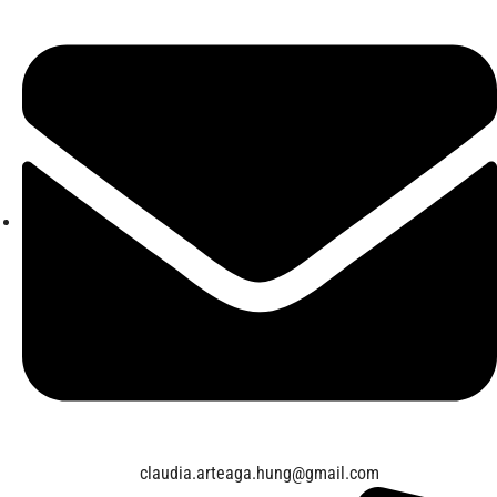
claudia.arteaga.hung@gmail.com