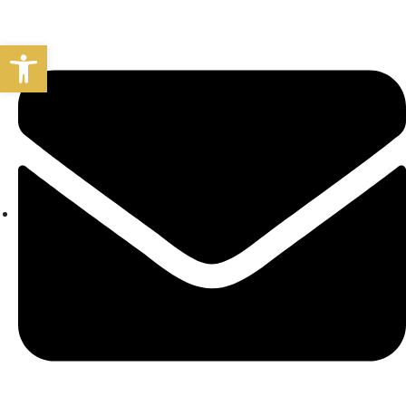
Open toolbar