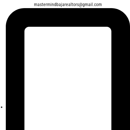
mastermindbajarealtors@gmail.com