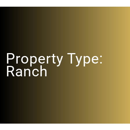
Property Type:
Ranch