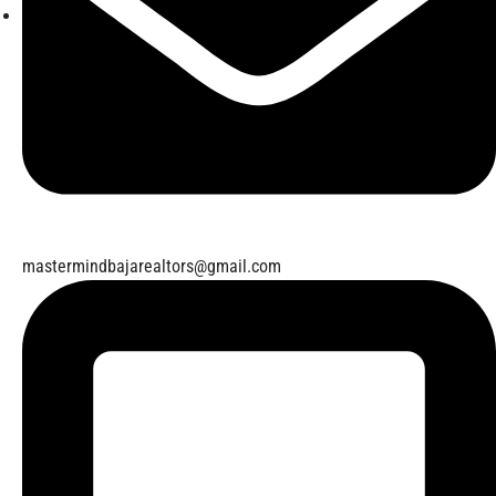
mastermindbajarealtors@gmail.com