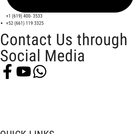
+1 (619) 400- 3533
+52 (661) 119 3325
Contact Us through
Social Media