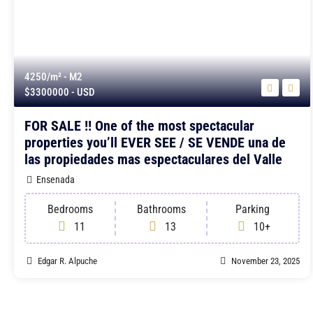
4250/m²
- M2
$3300000
- USD
FOR SALE !! One of the most spectacular
properties you’ll EVER SEE / SE VENDE una de
las propiedades mas espectaculares del Valle
Ensenada
Bedrooms
Bathrooms
Parking
11
13
10+
Edgar R. Alpuche
November 23, 2025