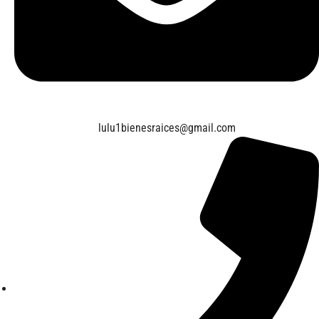
lulu1bienesraices@gmail.com