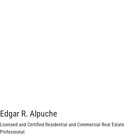
Edgar R. Alpuche
Licensed and Certified Residential and Commercial Real Estate
Professional