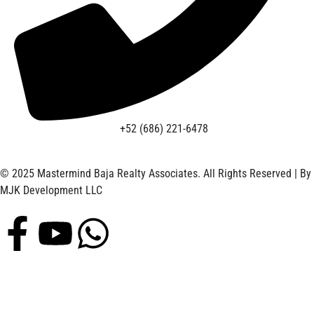
+52 (686) 221-6478
© 2025 Mastermind Baja Realty Associates. All Rights Reserved | By
MJK Development LLC