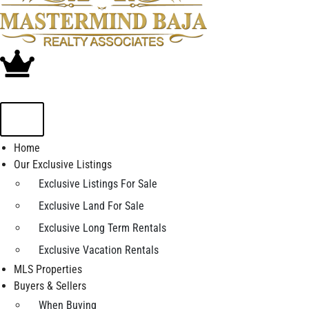
Home
Our Exclusive Listings
Exclusive Listings For Sale
Exclusive Land For Sale
Exclusive Long Term Rentals
Exclusive Vacation Rentals
MLS Properties
Buyers & Sellers
When Buying