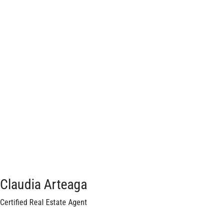
Claudia Arteaga
Certified Real Estate Agent