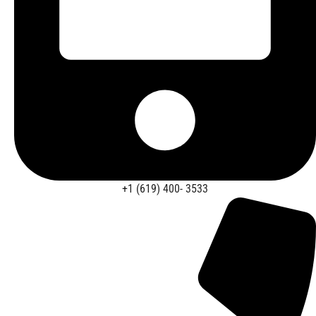
+1 (619) 400- 3533