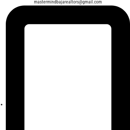
mastermindbajarealtors@gmail.com