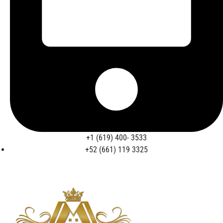
+1 (619) 400- 3533
+52 (661) 119 3325