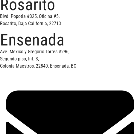
Rosarito
Blvd. Popotla #325, Oficina #5,
Rosarito, Baja California, 22713
Ensenada
Ave. Mexico y Gregorio Torres #296,
Segundo piso, Int. 3,
Colonia Maestros, 22840, Ensenada, BC