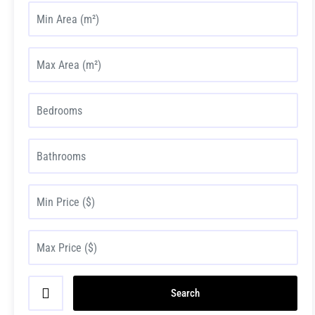
Search