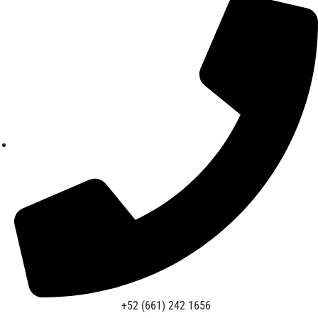
+52 (661) 242 1656