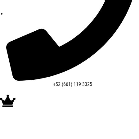
+52 (661) 119 3325