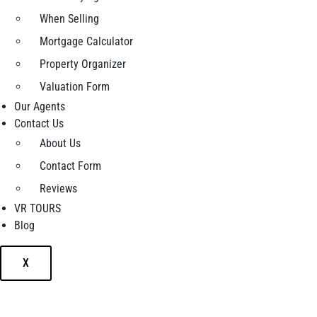
When Selling
Mortgage Calculator
Property Organizer
Valuation Form
Our Agents
Contact Us
About Us
Contact Form
Reviews
VR TOURS
Blog
X