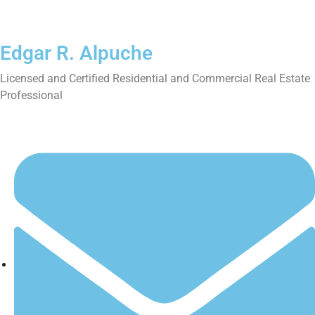
Edgar R. Alpuche
Licensed and Certified Residential and Commercial Real Estate
Professional