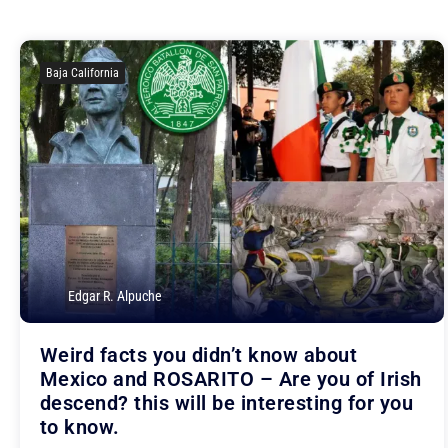
Baja California
Edgar R. Alpuche
Weird facts you didn’t know about
Mexico and ROSARITO – Are you of Irish
descend? this will be interesting for you
to know.