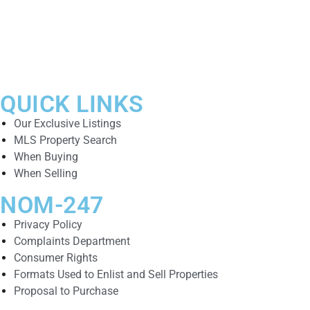
QUICK LINKS
Our Exclusive Listings
MLS Property Search
When Buying
When Selling
NOM-247
Privacy Policy
Complaints Department
Consumer Rights
Formats Used to Enlist and Sell Properties
Proposal to Purchase