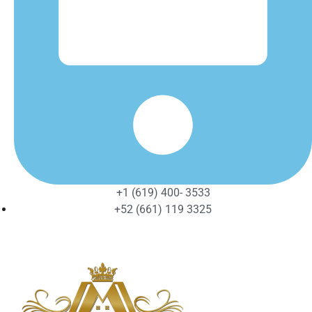
+1 (619) 400- 3533
+52 (661) 119 3325