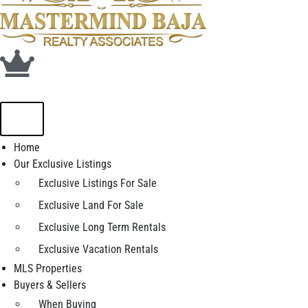
Home
Our Exclusive Listings
Exclusive Listings For Sale
Exclusive Land For Sale
Exclusive Long Term Rentals
Exclusive Vacation Rentals
MLS Properties
Buyers & Sellers
When Buying