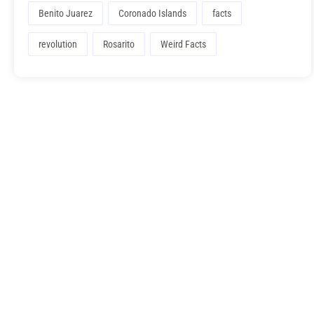
Benito Juarez
Coronado Islands
facts
revolution
Rosarito
Weird Facts