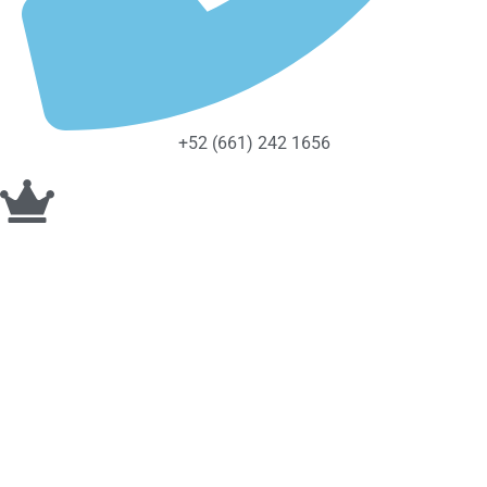
+52 (661) 242 1656