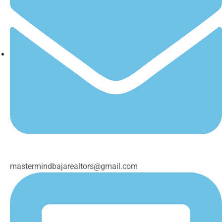
mastermindbajarealtors@gmail.com