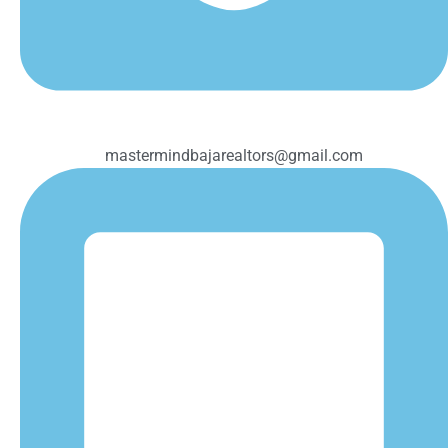
mastermindbajarealtors@gmail.com