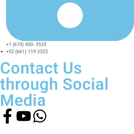
+1 (619) 400- 3533
+52 (661) 119 3325
Contact Us
through Social
Media