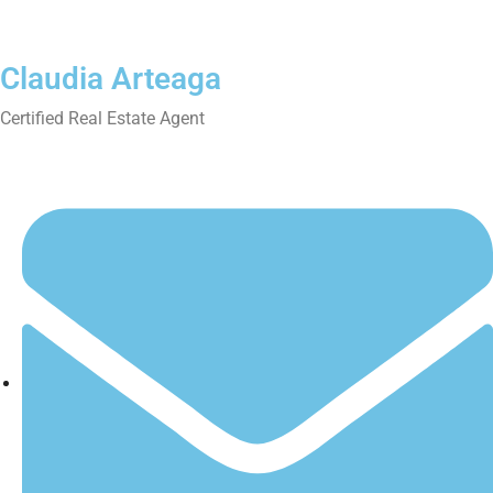
Claudia Arteaga
Certified Real Estate Agent