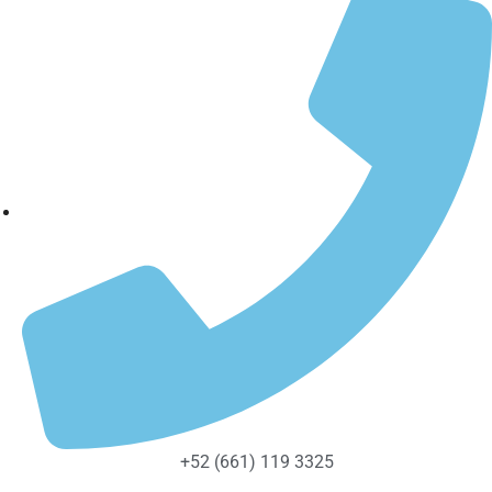
+52 (661) 119 3325