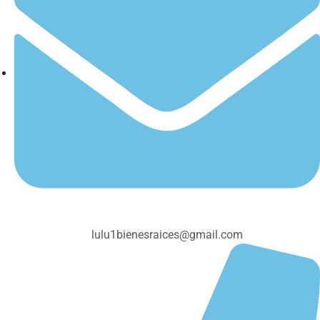
lulu1bienesraices@gmail.com