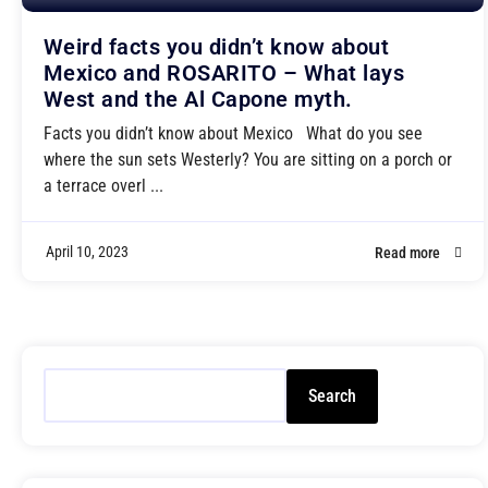
Weird facts you didn’t know about
Mexico and ROSARITO – What lays
West and the Al Capone myth.
Facts you didn’t know about Mexico What do you see
where the sun sets Westerly? You are sitting on a porch or
a terrace overl ...
April 10, 2023
Read more
Search