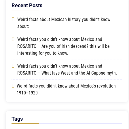
Recent Posts
Weird facts about Mexican history you didn’t know
about:
Weird facts you didn’t know about Mexico and
ROSARITO – Are you of Irish descend? this will be
interesting for you to know.
Weird facts you didn’t know about Mexico and
ROSARITO – What lays West and the Al Capone myth.
Weird facts you didn’t know about Mexico’s revolution
1910–1920
Tags