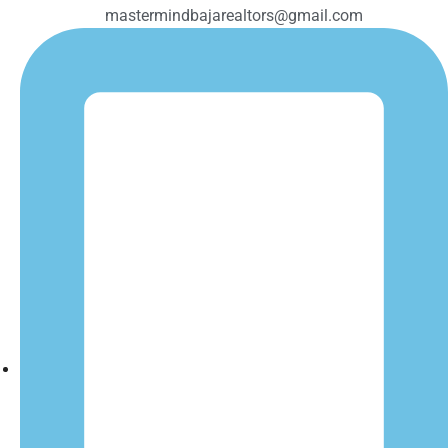
mastermindbajarealtors@gmail.com