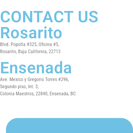
CONTACT US
Rosarito
Blvd. Popotla #325, Oficina #5,
Rosarito, Baja California, 22713
Ensenada
Ave. Mexico y Gregorio Torres #296,
Segundo piso, Int. 3,
Colonia Maestros, 22840, Ensenada, BC