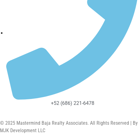
+52 (686) 221-6478
© 2025 Mastermind Baja Realty Associates. All Rights Reserved | By
MJK Development LLC