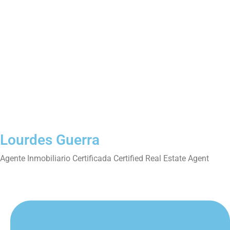
Lourdes Guerra
Agente Inmobiliario Certificada Certified Real Estate Agent