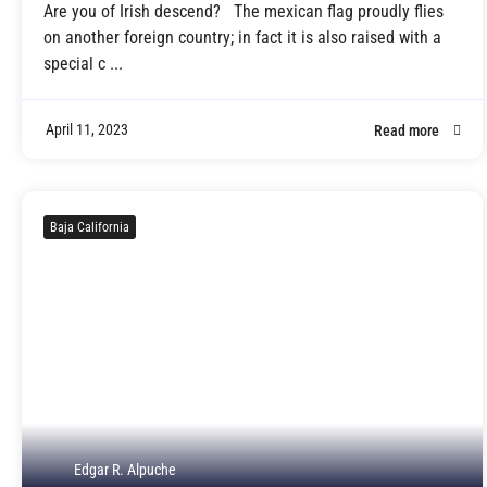
Are you of Irish descend? The mexican flag proudly flies
on another foreign country; in fact it is also raised with a
special c ...
April 11, 2023
Read more
Baja California
Edgar R. Alpuche