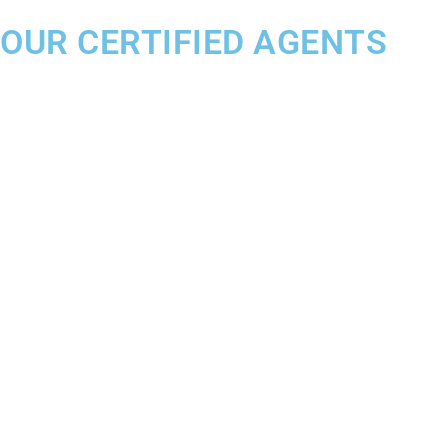
OUR CERTIFIED AGENTS