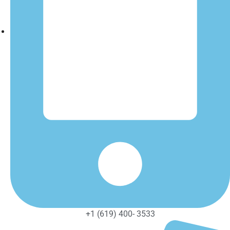
+1 (619) 400- 3533