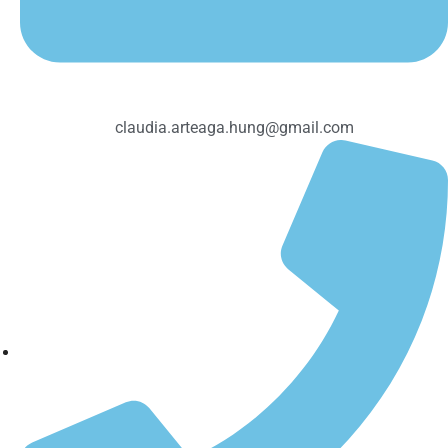
claudia.arteaga.hung@gmail.com